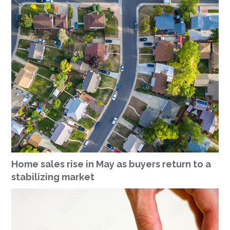
Home sales rise in May as buyers return to a
stabilizing market