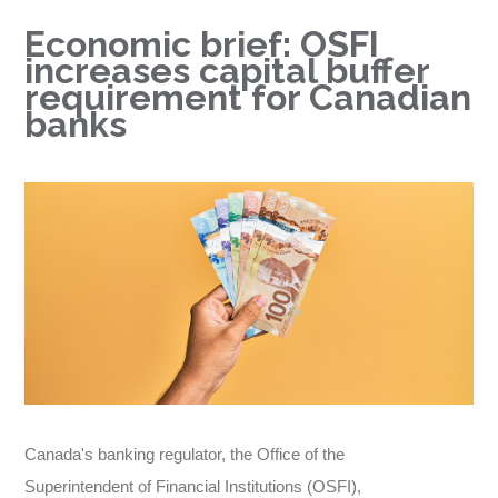
Economic brief: OSFI
increases capital buffer
requirement for Canadian
banks
Canada's banking regulator, the Office of the
Superintendent of Financial Institutions (OSFI),