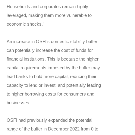
Households and corporates remain highly
leveraged, making them more vulnerable to
economic shocks.”
An increase in OSFI's domestic stability buffer
can potentially increase the cost of funds for
financial institutions. This is because the higher
capital requirements imposed by the buffer may
lead banks to hold more capital, reducing their
capacity to lend or invest, and potentially leading
to higher borrowing costs for consumers and
businesses.
OSFI had previously expanded the potential
range of the buffer in December 2022 from 0 to