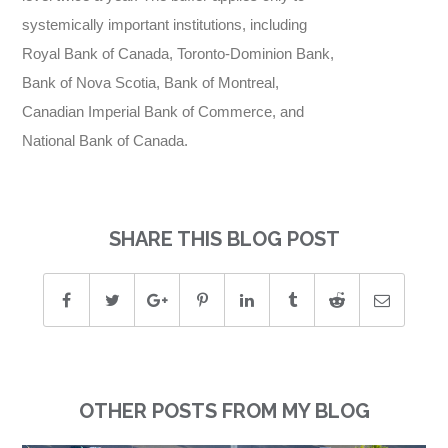
systemically important institutions, including
Royal Bank of Canada, Toronto-Dominion Bank,
Bank of Nova Scotia, Bank of Montreal,
Canadian Imperial Bank of Commerce, and
National Bank of Canada.
SHARE THIS BLOG POST
OTHER POSTS FROM MY BLOG