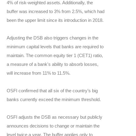
4% of risk-weighted assets. Additionally, the
buffer was increased to 3% from 2.5%, which had
been the upper limit since its introduction in 2018.
Adjusting the DSB also triggers changes in the
minimum capital levels that banks are required to
maintain. The common equity tier 1 (CET1) ratio,
a measure of a bank's ability to absorb losses,
will increase from 11% to 11.5%.
OSFI confirmed that all six of the country’s big
banks currently exceed the minimum threshold.
OSFI adjusts the DSB as necessary but publicly
announces decisions to change or maintain the
level twice a year. The buffer applies only to