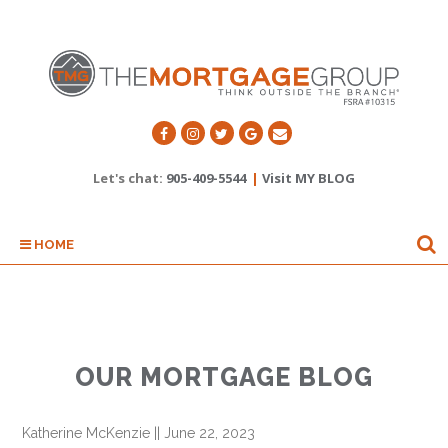
Let's chat:
905-409-5544
|
Visit MY BLOG
HOME
OUR MORTGAGE BLOG
Katherine McKenzie
||
June 22, 2023