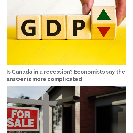
Is Canada in a recession? Economists say the
answer is more complicated