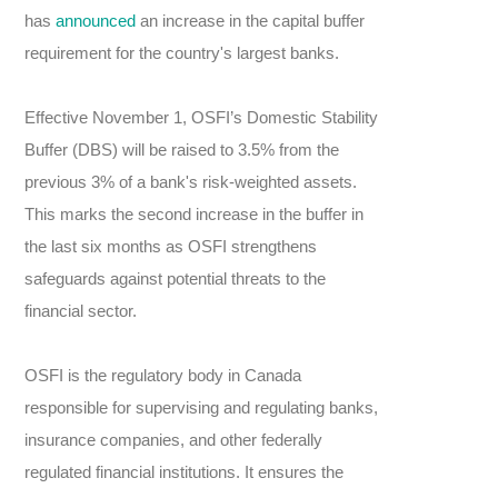
has
announced
an increase in the capital buffer
requirement for the country's largest banks.
Effective November 1, OSFI’s Domestic Stability
Buffer (DBS) will be raised to 3.5% from the
previous 3% of a bank's risk-weighted assets.
This marks the second increase in the buffer in
the last six months as OSFI strengthens
safeguards against potential threats to the
financial sector.
OSFI is the regulatory body in Canada
responsible for supervising and regulating banks,
insurance companies, and other federally
regulated financial institutions. It ensures the