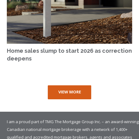
Home sales slump to start 2026 as correction
deepens
VIEW MORE
I am a proud part of TMG The Mortgage Group Inc. – an award-winning
Canadian national mortgage brokerage with a network of 1,400+
qualified and accredited mortgage brokers, agents and associates