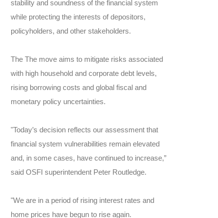
stability and soundness of the financial system
while protecting the interests of depositors,
policyholders, and other stakeholders.
The The move aims to mitigate risks associated
with high household and corporate debt levels,
rising borrowing costs and global fiscal and
monetary policy uncertainties.
"Today’s decision reflects our assessment that
financial system vulnerabilities remain elevated
and, in some cases, have continued to increase,”
said OSFI superintendent Peter Routledge.
"We are in a period of rising interest rates and
home prices have begun to rise again.