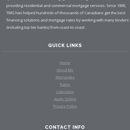
providing residential and commercial mortgage services. Since 1990,
TMG has helped hundreds-of-thousands of Canadians get the best
financing solutions and mortgage rates by working with many lenders
(including top tier banks) from coast-to-coast.
QUICK LINKS
Home
About Me
Mortgages
Rates
Calculator
Apply Online
Privacy Policy
CONTACT INFO