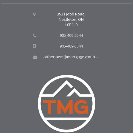
3931 Jobb Road,
Nestleton, ON
L0B1L0
905-409-5544
905-409-5544
katherinem@mortgagegroup.com