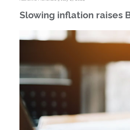
Slowing inflation raises