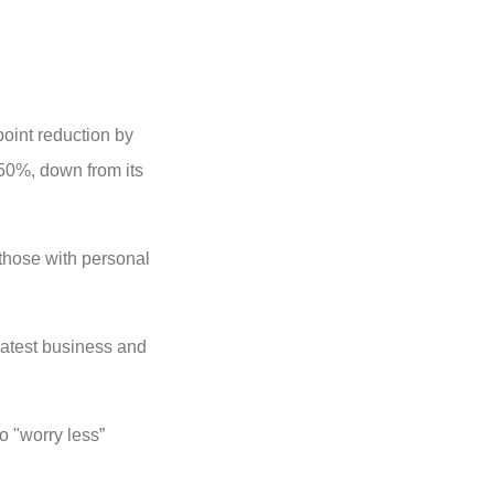
point reduction by
.50%, down from its
 those with personal
latest business and
o "worry less”