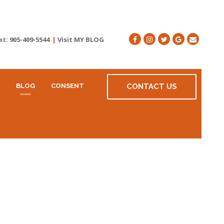
at:
905-409-5544
|
Visit MY BLOG
BLOG
CONSENT
CONTACT US