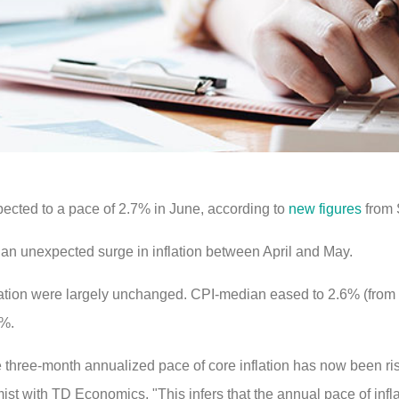
pected to a pace of 2.7% in June, according to
new figures
from 
 an unexpected surge in inflation between April and May.
lation were largely unchanged. CPI-median eased to 2.6% (from
9%.
he three-month annualized pace of core inflation has now been ris
t with TD Economics. "This infers that the annual pace of infl