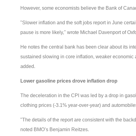
However, some economists believe the Bank of Canada
"Slower inflation and the soft jobs report in June cert
pause is more likely," wrote Michael Davenport of Ox
He notes the central bank has been clear about its int
sustained slowing in core inflation, weaker economic ac
added.
Lower gasoline prices drove inflation drop
The deceleration in the CPI was led by a drop in gas
clothing prices (-3.1% year-over-year) and automobile
"The details of the report are consistent with the ba
noted BMO’s Benjamin Reitzes.