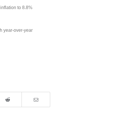
inflation to 8.8%
th year-over-year