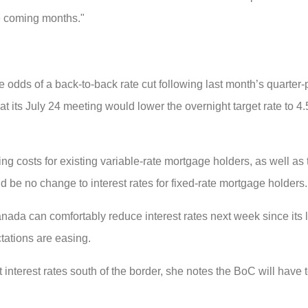
e coming months."
he odds of a back-to-back rate cut following last month’s quarter-
t its July 24 meeting would lower the overnight target rate to 4
ng costs for existing variable-rate mortgage holders, as well as
 be no change to interest rates for fixed-rate mortgage holders.
da can comfortably reduce interest rates next week since its 
tations are easing.
 interest rates south of the border, she notes the BoC will have t