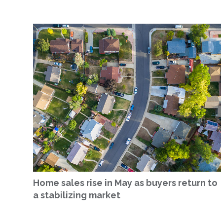
Home sales rise in May as buyers return to
a stabilizing market