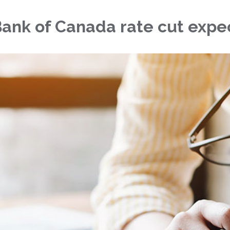
 Bank of Canada rate cut expe