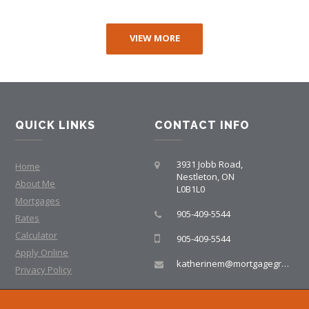
VIEW MORE
QUICK LINKS
CONTACT INFO
3931 Jobb Road,
Home
Nestleton, ON
About Me
L0B1L0
Mortgages
905-409-5544
Rates
Calculator
905-409-5544
Apply Online
katherinem@mortgagegroup.com
Privacy Policy