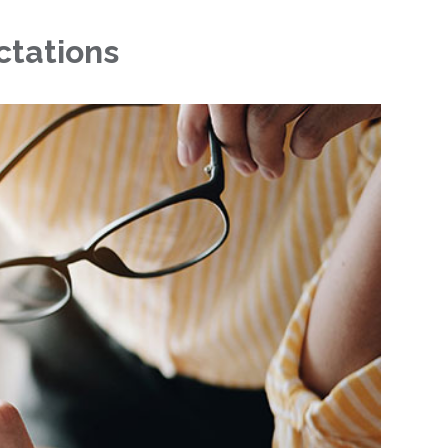
ctations