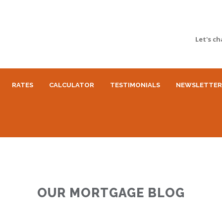
Let's ch
RATES
CALCULATOR
TESTIMONIALS
NEWSLETTER
OUR MORTGAGE BLOG