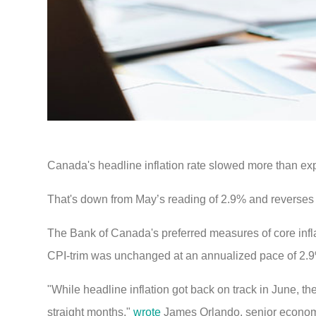
Canada's headline inflation rate slowed more than ex
That's down from May’s reading of 2.9% and reverses
The Bank of Canada's preferred measures of core inf
CPI-trim was unchanged at an annualized pace of 2.
"While headline inflation got back on track in June, t
straight months,"
wrote
James Orlando, senior economis