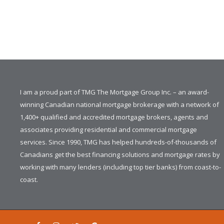
I am a proud part of TMG The Mortgage Group Inc. – an award-
winning Canadian national mortgage brokerage with a network of
1,400+ qualified and accredited mortgage brokers, agents and
associates providing residential and commercial mortgage
services. Since 1990, TMG has helped hundreds-of-thousands of
Canadians get the best financing solutions and mortgage rates by
working with many lenders (including top tier banks) from coast-to-
coast.