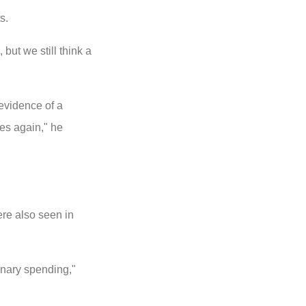
s.
but we still think a
 evidence of a
tes again," he
re also seen in
onary spending,"