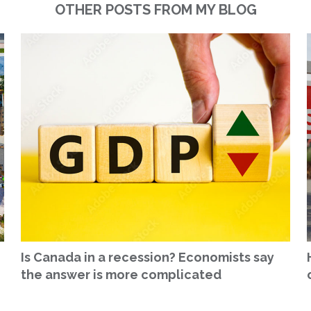
OTHER POSTS FROM MY BLOG
Is Canada in a recession? Economists say
the answer is more complicated