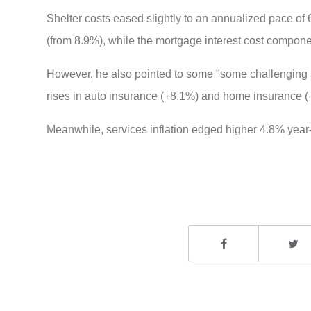
Shelter costs eased slightly to an annualized pace of
(from 8.9%), while the mortgage interest cost compon
However, he also pointed to some "
some challenging a
rises in auto insurance (+8.1%) and home insurance (
Meanwhile, services inflation edged higher 4.8% year