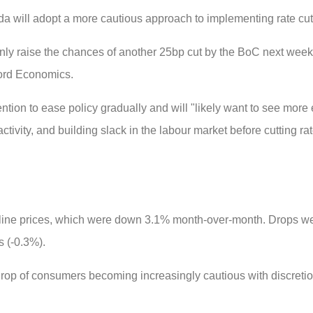
 will adopt a more cautious approach to implementing rate cut
ainly raise the chances of another 25bp cut by the BoC next week, 
ford Economics.
ention to ease policy gradually and will "likely want to see more
tivity, and building slack in the labour market before cutting ra
oline prices, which were down 3.1% month-over-month. Drops we
s (-0.3%).
ckdrop of consumers becoming increasingly cautious with discreti