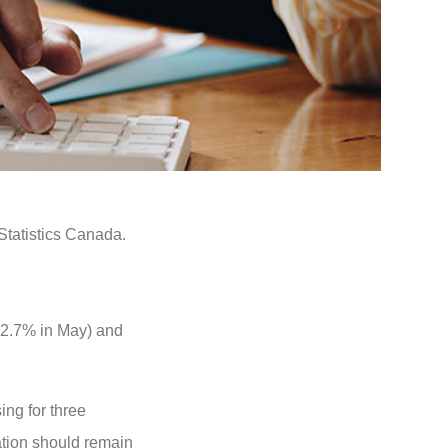
Statistics Canada.
 2.7% in May) and
ing for three
ation should remain