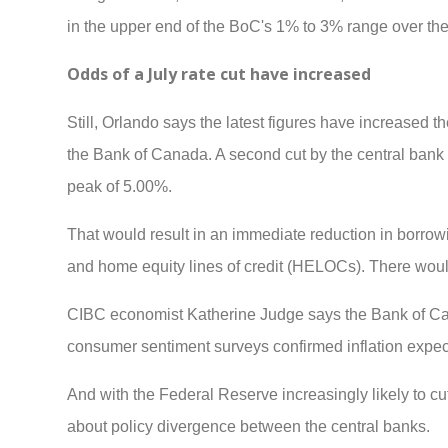
in the upper end of the BoC's 1% to 3% range over th
Odds of a July rate cut have increased
Still, Orlando says the latest figures have increased t
the Bank of Canada. A second cut by the central bank a
peak of 5.00%.
That would result in an immediate reduction in borrowi
and home equity lines of credit (HELOCs). There would
CIBC economist Katherine Judge says the Bank of Cana
consumer sentiment surveys confirmed inflation expec
And with the Federal Reserve increasingly likely to cut
about policy divergence between the central banks.