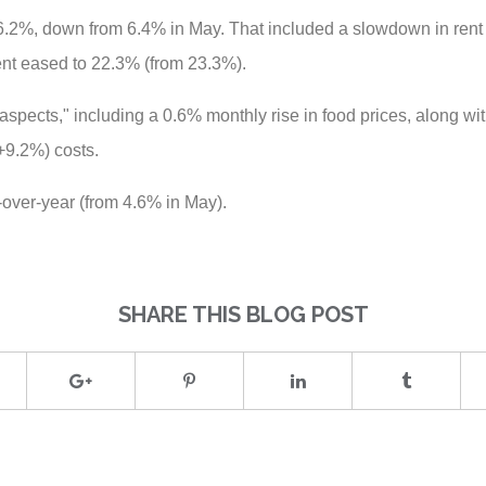
 6.2%, down from 6.4% in May. That included a slowdown in rent 
ent eased to 22.3% (from 23.3%).
spects," including a 0.6% monthly rise in food prices, along wi
+9.2%) costs.
-over-year (from 4.6% in May).
SHARE THIS BLOG POST