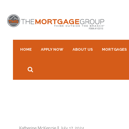
HOME
APPLY NOW
ABOUT US
MORTGAGES
Katherine McKenzie
||
July 17, 2024