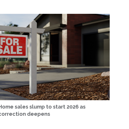
Home sales slump to start 2026 as
correction deepens