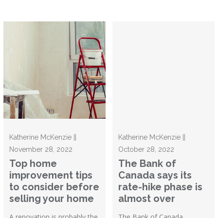
Katherine McKenzie ||
Katherine McKenzie ||
November 28, 2022
October 28, 2022
Top home
The Bank of
improvement tips
Canada says its
to consider before
rate-hike phase is
selling your home
almost over
A renovation is probably the
The Bank of Canada