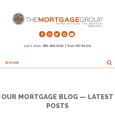
Let's chat:
905-409-5544
|
Visit MY BLOG
HOME
OUR MORTGAGE BLOG — LATEST
POSTS