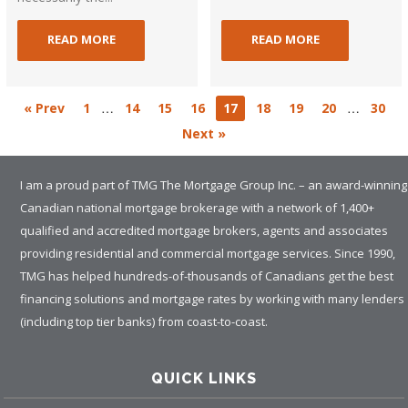
READ MORE
READ MORE
…
…
« Prev
1
14
15
16
17
18
19
20
30
Next »
I am a proud part of TMG The Mortgage Group Inc. – an award-winning
Canadian national mortgage brokerage with a network of 1,400+
qualified and accredited mortgage brokers, agents and associates
providing residential and commercial mortgage services. Since 1990,
TMG has helped hundreds-of-thousands of Canadians get the best
financing solutions and mortgage rates by working with many lenders
(including top tier banks) from coast-to-coast.
QUICK LINKS