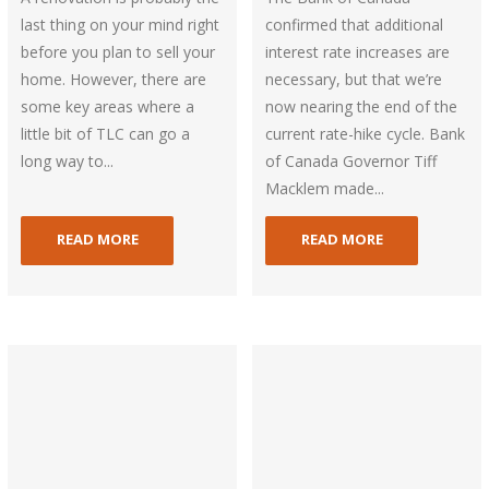
last thing on your mind right
confirmed that additional
before you plan to sell your
interest rate increases are
home. However, there are
necessary, but that we’re
some key areas where a
now nearing the end of the
little bit of TLC can go a
current rate-hike cycle. Bank
long way to...
of Canada Governor Tiff
Macklem made...
READ MORE
READ MORE