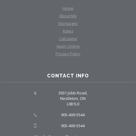
Home
About Me
Mortgages
Rates
Calculator
Apply Online
Privacy Policy
CONTACT INFO
3931 Jobb Road,
Nestleton, ON
L0B1L0
905-409-5544
905-409-5544