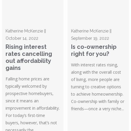
Katherine McKenzie ||
Katherine McKenzie ||
October 14, 2022
September 19, 2022
Rising interest
Is co-ownership
rates cancelling
right for you?
out affordability
With interest rates rising,
gains
along with the overall cost
Falling home prices are
of living, more people are
typically welcomed by
turning to creative options
prospective homebuyers,
to achieve homeownership.
since it means an
Co-ownership with family or
improvement in affordability.
friends—once a very niche...
For today’s first-time
buyers, however, that’s not
necessarily the...